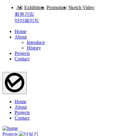
All
Exhibition
Promotion
Sketch Video
로그인
회원가입
마이페이지
Home
About
Introduce
History
Projects
Contact
Home
About
Projects
Contact
Projects