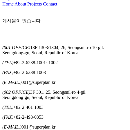
Home
About
Projects
Contact
게시물이 없습니다.
(001 OFFICE)
13F 1303/1304, 26, Seongsuil-ro 10-gil,
Seongdong-gu, Seoul, Republic of Korea
(TEL)
+82-2-6238-1001~1002
(FAX)
+82-2-6238-1003
(E-MAIL.)
001@superplan.kr
(002 OFFICE)
3F 301, 25, Seongsuil-ro 4-gil,
Seongdong-gu, Seoul, Republic of Korea
(TEL)
+82-2-461-1003
(FAX)
+82-2-498-0353
(E-MAIL.)
001@superplan.kr