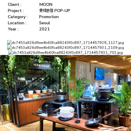
Client :
MOON
Project :
롯데본점 POP-UP
Category :
Promotion
Location :
Seoul
Year :
2021