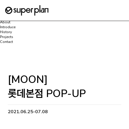
로그인
회원가입
마이페이지
Home
About
Introduce
History
Projects
Contact
[MOON]
롯데본점 POP-UP
2021.06.25-07.08