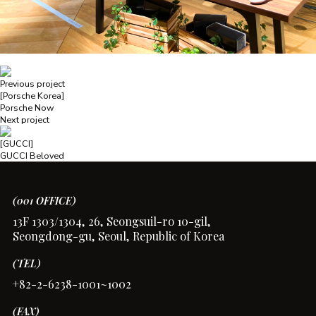
Previous project
[Porsche Korea]
Porsche Now
Next project
[GUCCI]
GUCCI Beloved
(001 OFFICE)
13F 1303/1304, 26, Seongsuil-ro 10-gil,
Seongdong-gu, Seoul, Republic of Korea
(TEL)
+82-2-6238-1001~1002
(FAX)