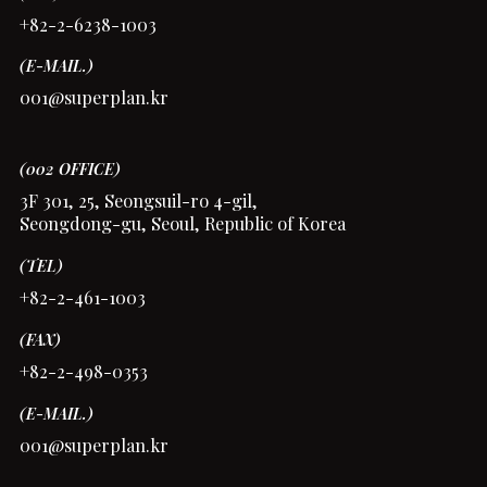
+82-2-6238-1003
(E-MAIL.)
001@superplan.kr
(002 OFFICE)
3F 301, 25, Seongsuil-ro 4-gil,
Seongdong-gu, Seoul, Republic of Korea
(TEL)
+82-2-461-1003
(FAX)
+82-2-498-0353
(E-MAIL.)
001@superplan.kr