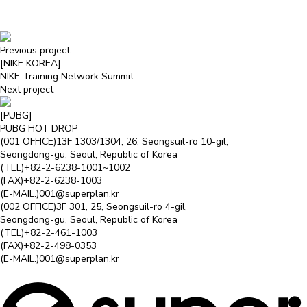
Previous project
[NIKE KOREA]
NIKE Training Network Summit
Next project
[PUBG]
PUBG HOT DROP
(001 OFFICE)
13F 1303/1304, 26, Seongsuil-ro 10-gil,
Seongdong-gu, Seoul, Republic of Korea
(TEL)
+82-2-6238-1001~1002
(FAX)
+82-2-6238-1003
(E-MAIL.)
001@superplan.kr
(002 OFFICE)
3F 301, 25, Seongsuil-ro 4-gil,
Seongdong-gu, Seoul, Republic of Korea
(TEL)
+82-2-461-1003
(FAX)
+82-2-498-0353
(E-MAIL.)
001@superplan.kr