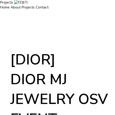
Projects
Home
About
Projects
Contact
[DIOR]
DIOR MJ
JEWELRY OSV